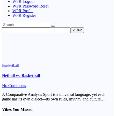
WPR Logout
WPR Password Reset
WPR Profile
WPR Register
Tag:
basketball
Basketball
Netball vs. Basketball
No Comments
A Comparative Analysis Sport is a universal language, yet each
game has its own dialect—its own rules, rhythm, and culture.…
Vibes You Missed