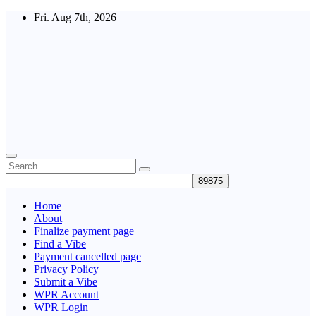
Skip
Fri. Aug 7th, 2026
to
content
Fuel
the
Vibe
Home
About
Finalize payment page
Find a Vibe
Payment cancelled page
Privacy Policy
Submit a Vibe
WPR Account
WPR Login