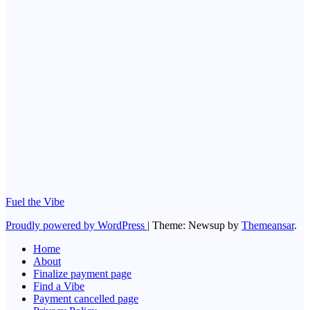
Living with
dyslexia
No Comments
Health
The Medical
Uses of Duct
Tape: An
Exploration of
Ingenuity and
Improvisation
No Comments
Fuel the Vibe
Proudly powered by WordPress
|
Theme: Newsup by
Themeansar
.
Home
About
Finalize payment page
Find a Vibe
Payment cancelled page