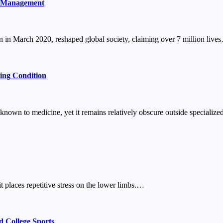
c Management
n March 2020, reshaped global society, claiming over 7 million live
ing Condition
known to medicine, yet it remains relatively obscure outside special
t places repetitive stress on the lower limbs.…
 College Sports