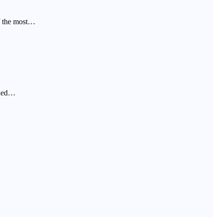
f the most…
oned…