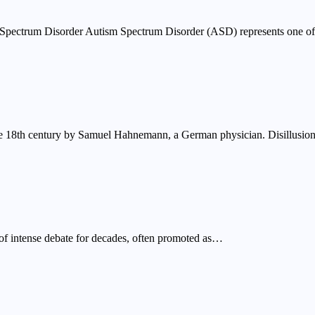
Spectrum Disorder Autism Spectrum Disorder (ASD) represents one o
ate 18th century by Samuel Hahnemann, a German physician. Disillusi
 of intense debate for decades, often promoted as…