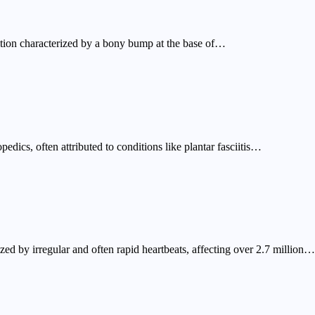
tion characterized by a bony bump at the base of…
dics, often attributed to conditions like plantar fasciitis…
ized by irregular and often rapid heartbeats, affecting over 2.7 million…