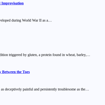
d Improvisation
developed during World War II as a…
dition triggered by gluten, a protein found in wheat, barley,…
y Between the Toes
 as deceptively painful and persistently troublesome as the…