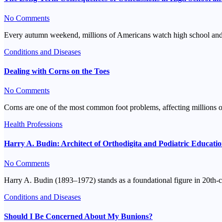
No Comments
Every autumn weekend, millions of Americans watch high school and col
Conditions and Diseases
Dealing with Corns on the Toes
No Comments
Corns are one of the most common foot problems, affecting millions 
Health Professions
Harry A. Budin: Architect of Orthodigita and Podiatric Educati
No Comments
Harry A. Budin (1893–1972) stands as a foundational figure in 20th-c
Conditions and Diseases
Should I Be Concerned About My Bunions?