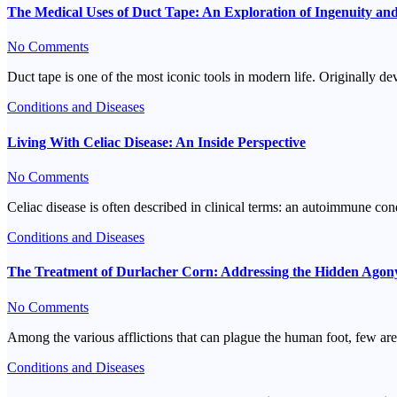
The Medical Uses of Duct Tape: An Exploration of Ingenuity an
No Comments
Duct tape is one of the most iconic tools in modern life. Originally 
Conditions and Diseases
Living With Celiac Disease: An Inside Perspective
No Comments
Celiac disease is often described in clinical terms: an autoimmune con
Conditions and Diseases
The Treatment of Durlacher Corn: Addressing the Hidden Agon
No Comments
Among the various afflictions that can plague the human foot, few are
Conditions and Diseases