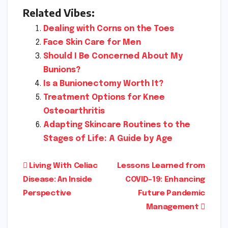
Related Vibes:
Dealing with Corns on the Toes
Face Skin Care for Men
Should I Be Concerned About My
Bunions?
Is a Bunionectomy Worth It?
Treatment Options for Knee
Osteoarthritis
Adapting Skincare Routines to the
Stages of Life: A Guide by Age
Post
Living With Celiac
Lessons Learned from
Disease: An Inside
COVID-19: Enhancing
navigation
Perspective
Future Pandemic
Management