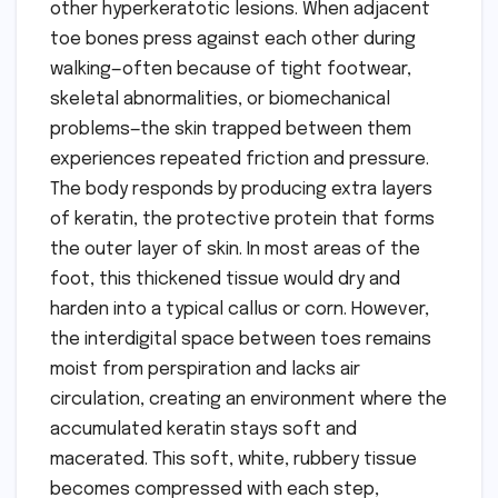
other hyperkeratotic lesions. When adjacent
toe bones press against each other during
walking—often because of tight footwear,
skeletal abnormalities, or biomechanical
problems—the skin trapped between them
experiences repeated friction and pressure.
The body responds by producing extra layers
of keratin, the protective protein that forms
the outer layer of skin. In most areas of the
foot, this thickened tissue would dry and
harden into a typical callus or corn. However,
the interdigital space between toes remains
moist from perspiration and lacks air
circulation, creating an environment where the
accumulated keratin stays soft and
macerated. This soft, white, rubbery tissue
becomes compressed with each step,