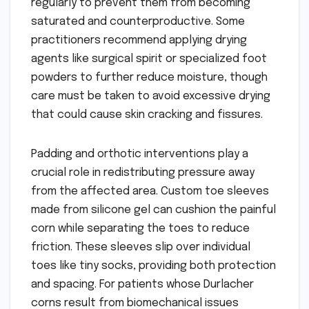
regularly to prevent them from becoming
saturated and counterproductive. Some
practitioners recommend applying drying
agents like surgical spirit or specialized foot
powders to further reduce moisture, though
care must be taken to avoid excessive drying
that could cause skin cracking and fissures.
Padding and orthotic interventions play a
crucial role in redistributing pressure away
from the affected area. Custom toe sleeves
made from silicone gel can cushion the painful
corn while separating the toes to reduce
friction. These sleeves slip over individual
toes like tiny socks, providing both protection
and spacing. For patients whose Durlacher
corns result from biomechanical issues