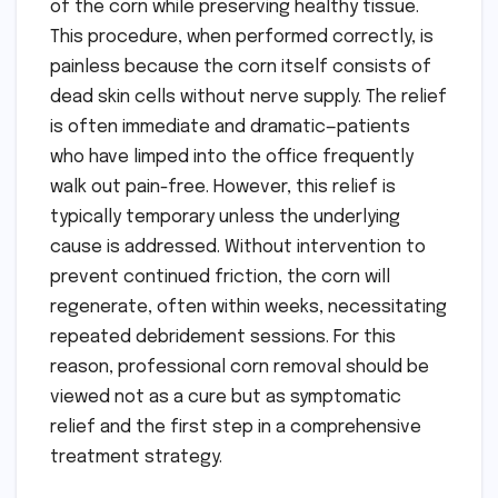
of the corn while preserving healthy tissue.
This procedure, when performed correctly, is
painless because the corn itself consists of
dead skin cells without nerve supply. The relief
is often immediate and dramatic—patients
who have limped into the office frequently
walk out pain-free. However, this relief is
typically temporary unless the underlying
cause is addressed. Without intervention to
prevent continued friction, the corn will
regenerate, often within weeks, necessitating
repeated debridement sessions. For this
reason, professional corn removal should be
viewed not as a cure but as symptomatic
relief and the first step in a comprehensive
treatment strategy.