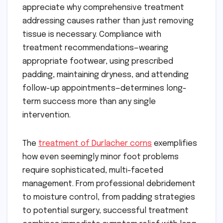
appreciate why comprehensive treatment
addressing causes rather than just removing
tissue is necessary. Compliance with
treatment recommendations—wearing
appropriate footwear, using prescribed
padding, maintaining dryness, and attending
follow-up appointments—determines long-
term success more than any single
intervention.
The
treatment of Durlacher corns
exemplifies
how even seemingly minor foot problems
require sophisticated, multi-faceted
management. From professional debridement
to moisture control, from padding strategies
to potential surgery, successful treatment