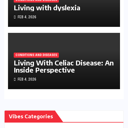
Living with dyslexia
FEB 4, 2026
CONDITIONS AND DISEASES
Living With Celiac Disease: An
Inside Perspective
FEB 4, 2026
Vibes Categories