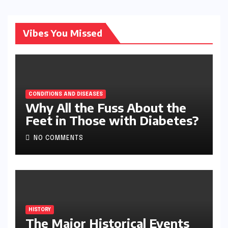
Vibes You Missed
CONDITIONS AND DISEASES
Why All the Fuss About the
Feet in Those with Diabetes?
NO COMMENTS
HISTORY
The Major Historical Events