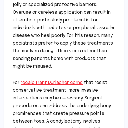
jelly or specialized protective barriers.
Overuse or careless application can result in
ulceration, particularly problematic for
individuals with diabetes or peripheral vascular
disease who heal poorly. For this reason, many
podiatrists prefer to apply these treatments
themselves during office visits rather than
sending patients home with products that
might be misused.
For
recalcitrant Durlacher corns
that resist
conservative treatment, more invasive
interventions may be necessary. Surgical
procedures can address the underlying bony
prominences that create pressure points
between toes. A condylectomy involves