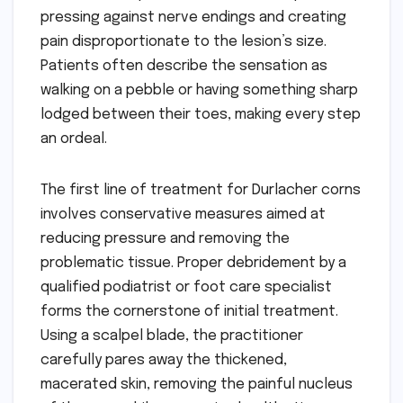
pressing against nerve endings and creating
pain disproportionate to the lesion’s size.
Patients often describe the sensation as
walking on a pebble or having something sharp
lodged between their toes, making every step
an ordeal.
The first line of treatment for Durlacher corns
involves conservative measures aimed at
reducing pressure and removing the
problematic tissue. Proper debridement by a
qualified podiatrist or foot care specialist
forms the cornerstone of initial treatment.
Using a scalpel blade, the practitioner
carefully pares away the thickened,
macerated skin, removing the painful nucleus