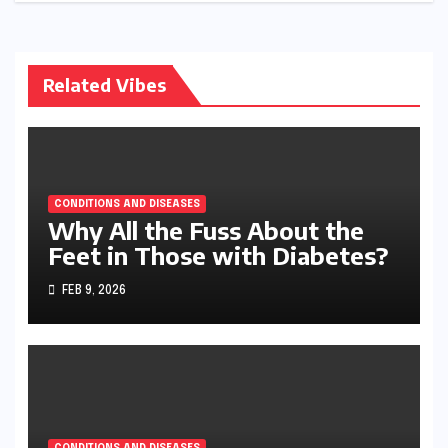
Related Vibes
CONDITIONS AND DISEASES
Why All the Fuss About the
Feet in Those with Diabetes?
FEB 9, 2026
CONDITIONS AND DISEASES