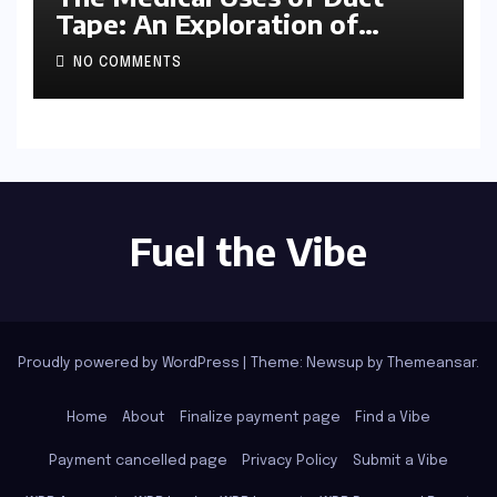
Tape: An Exploration of
Ingenuity and Improvisation
NO COMMENTS
Fuel the Vibe
Proudly powered by WordPress
|
Theme: Newsup by
Themeansar
.
Home
About
Finalize payment page
Find a Vibe
Payment cancelled page
Privacy Policy
Submit a Vibe