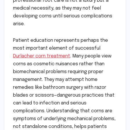
professional foot care is not a luxury but a
medical necessity, as they may not feel
developing corns until serious complications
arise.
Patient education represents perhaps the
most important element of successful
Durlacher corn treatment
. Many people view
corns as cosmetic nuisances rather than
biomechanical problems requiring proper
management. They may attempt home
remedies like bathroom surgery with razor
blades or scissors—dangerous practices that
can lead to infection and serious
complications. Understanding that corns are
symptoms of underlying mechanical problems,
not standalone conditions, helps patients