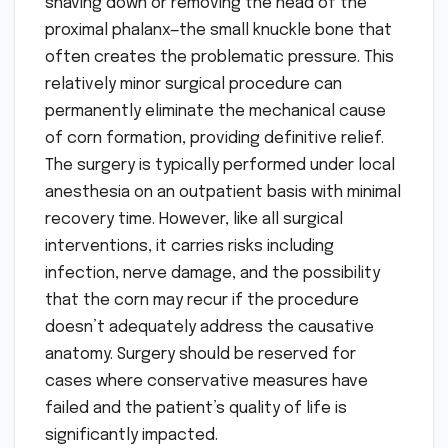
shaving down or removing the head of the
proximal phalanx—the small knuckle bone that
often creates the problematic pressure. This
relatively minor surgical procedure can
permanently eliminate the mechanical cause
of corn formation, providing definitive relief.
The surgery is typically performed under local
anesthesia on an outpatient basis with minimal
recovery time. However, like all surgical
interventions, it carries risks including
infection, nerve damage, and the possibility
that the corn may recur if the procedure
doesn’t adequately address the causative
anatomy. Surgery should be reserved for
cases where conservative measures have
failed and the patient’s quality of life is
significantly impacted.