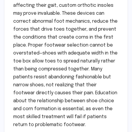
affecting their gait, custom orthotic insoles
may prove invaluable. These devices can
correct abnormal foot mechanics, reduce the
forces that drive toes together, and prevent
the conditions that create corns in the first
place. Proper footwear selection cannot be
overstated—shoes with adequate width in the
toe box allow toes to spread naturally rather
than being compressed together. Many
patients resist abandoning fashionable but
narrow shoes, not realizing that their
footwear directly causes their pain. Education
about the relationship between shoe choice
and corn formation is essential, as even the
most skilled treatment will fail if patients
return to problematic footwear.