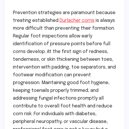
Prevention strategies are paramount because
treating established
Durlacher corns
is always
more difficult than preventing their formation.
Regular foot inspections allow early
identification of pressure points before full
corns develop. At the first sign of redness,
tenderness, or skin thickening between toes,
intervention with padding, toe separators, and
footwear modification can prevent
progression. Maintaining good foot hygiene,
keeping toenails properly trimmed, and
addressing fungal infections promptly all
contribute to overall foot health and reduce
corn risk. For individuals with diabetes,
peripheral neuropathy, or vascular disease,