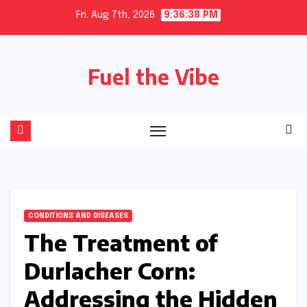
Skip
Fri. Aug 7th, 2026
9:36:39 PM
to
content
Fuel the Vibe
CONDITIONS AND DISEASES
The Treatment of
Durlacher Corn:
Addressing the Hidden