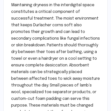
Maintaining dryness in the interdigital space
constitutes a critical component of
successful treatment. The moist environment
that keeps Durlacher corns soft also
promotes their growth and can lead to
secondary complications like fungal infections
or skin breakdown. Patients should thoroughly
dry between their toes after bathing, using a
towel or even a hairdryer on a cool setting to
ensure complete desiccation. Absorbent
materials can be strategically placed
between affected toes to wick away moisture
throughout the day. Small pieces of lamb’s
wool, specialized toe separator products, or
custom-cut foam padding can serve this
purpose. These materials must be changed