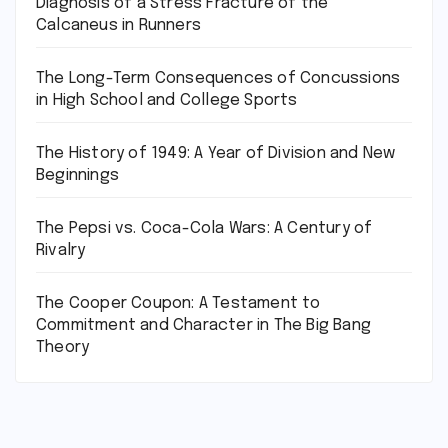
Diagnosis of a Stress Fracture of the
Calcaneus in Runners
The Long-Term Consequences of Concussions
in High School and College Sports
The History of 1949: A Year of Division and New
Beginnings
The Pepsi vs. Coca-Cola Wars: A Century of
Rivalry
The Cooper Coupon: A Testament to
Commitment and Character in The Big Bang
Theory