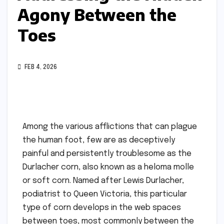
Agony Between the
Toes
FEB 4, 2026
Among the various afflictions that can plague
the human foot, few are as deceptively
painful and persistently troublesome as the
Durlacher corn, also known as a heloma molle
or soft corn. Named after Lewis Durlacher,
podiatrist to Queen Victoria, this particular
type of corn develops in the web spaces
between toes, most commonly between the