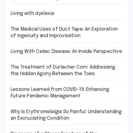
Living with dyslexia
The Medical Uses of Duct Tape: An Exploration
of Ingenuity and Improvisation
Living With Celiac Disease: An Inside Perspective
The Treatment of Durlacher Corn: Addressing
the Hidden Agony Between the Toes
Lessons Learned from COVID-19: Enhancing
Future Pandemic Management
Why Is Erythromelalgia So Painful: Understanding
an Excruciating Condition