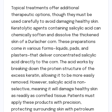
Topical treatments offer additional
therapeutic options, though they must be
used carefully to avoid damaging healthy skin.
Keratolytic agents containing salicylic acid can
chemically soften and dissolve the thickened
skin of a Durlacher corn. These preparations
come in various forms—liquids, pads, and
plasters—that deliver concentrated salicylic
acid directly to the corn. The acid works by
breaking down the protein structure of the
excess keratin, allowing it to be more easily
removed. However, salicylic acid is non-
selective, meaning it will damage healthy skin
as readily as cornified tissue. Patients must
apply these products with precision,
protecting surrounding skin with petroleum