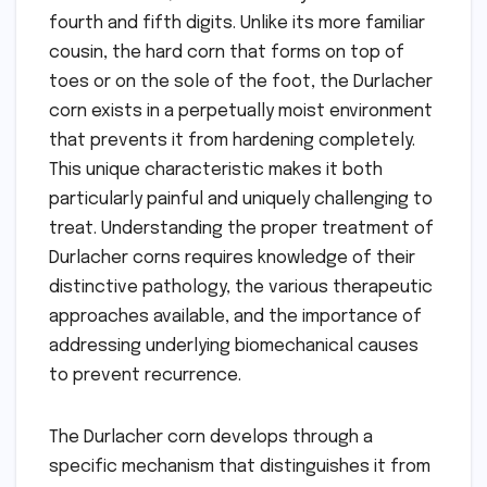
fourth and fifth digits. Unlike its more familiar
cousin, the hard corn that forms on top of
toes or on the sole of the foot, the Durlacher
corn exists in a perpetually moist environment
that prevents it from hardening completely.
This unique characteristic makes it both
particularly painful and uniquely challenging to
treat. Understanding the proper treatment of
Durlacher corns requires knowledge of their
distinctive pathology, the various therapeutic
approaches available, and the importance of
addressing underlying biomechanical causes
to prevent recurrence.
The Durlacher corn develops through a
specific mechanism that distinguishes it from