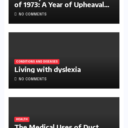
of 1973: A Year of Upheaval
and Turning Points
NO COMMENTS
CONDITIONS AND DISEASES
Living with dyslexia
NO COMMENTS
HEALTH
The Medical Uses of Duct