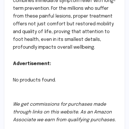
combines immediate symptom relief with long-
term prevention. For the millions who suffer
from these painful lesions, proper treatment
offers not just comfort but restored mobility
and quality of life, proving that attention to
foot health, even in its smallest details,
profoundly impacts overall wellbeing.
Advertisement:
No products found.
We get commissions for purchases made
through links on this website. As an Amazon
Associate we earn from qualifying purchases.