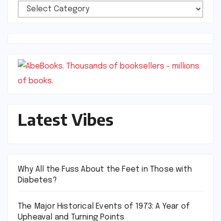
Vibes
Categories
Latest Vibes
Why All the Fuss About the Feet in Those with
Diabetes?
The Major Historical Events of 1973: A Year of
Upheaval and Turning Points