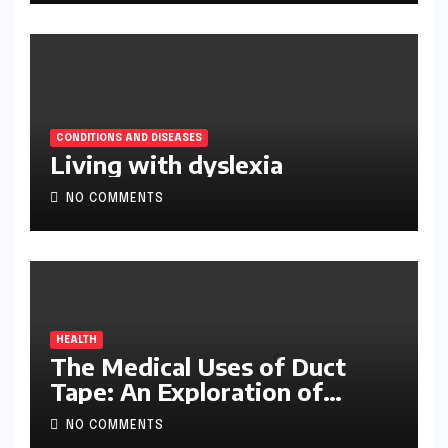
CONDITIONS AND DISEASES
Living with dyslexia
NO COMMENTS
HEALTH
The Medical Uses of Duct
Tape: An Exploration of
Ingenuity and Improvisation
NO COMMENTS