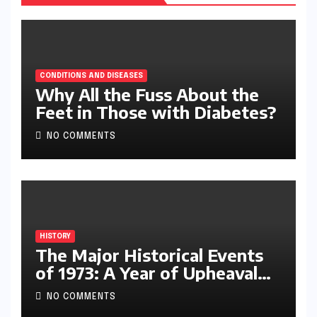
CONDITIONS AND DISEASES
Why All the Fuss About the
Feet in Those with Diabetes?
NO COMMENTS
HISTORY
The Major Historical Events
of 1973: A Year of Upheaval
and Turning Points
NO COMMENTS