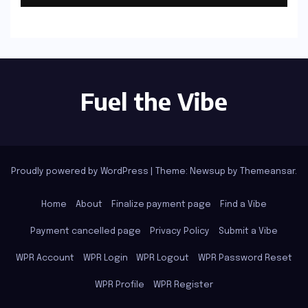
Fuel the Vibe
Proudly powered by WordPress
|
Theme: Newsup by
Themeansar
.
Home
About
Finalize payment page
Find a Vibe
Payment cancelled page
Privacy Policy
Submit a Vibe
WPR Account
WPR Login
WPR Logout
WPR Password Reset
WPR Profile
WPR Register