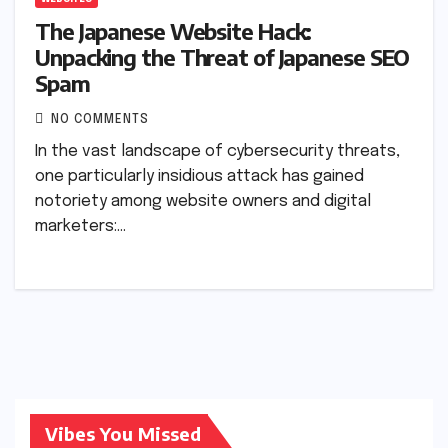
The Japanese Website Hack:
Unpacking the Threat of Japanese SEO
Spam
NO COMMENTS
In the vast landscape of cybersecurity threats,
one particularly insidious attack has gained
notoriety among website owners and digital
marketers:…
Vibes You Missed