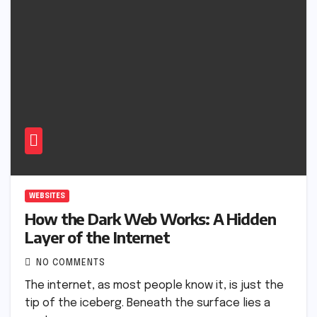
WEBSITES
How the Dark Web Works: A Hidden
Layer of the Internet
NO COMMENTS
The internet, as most people know it, is just the
tip of the iceberg. Beneath the surface lies a