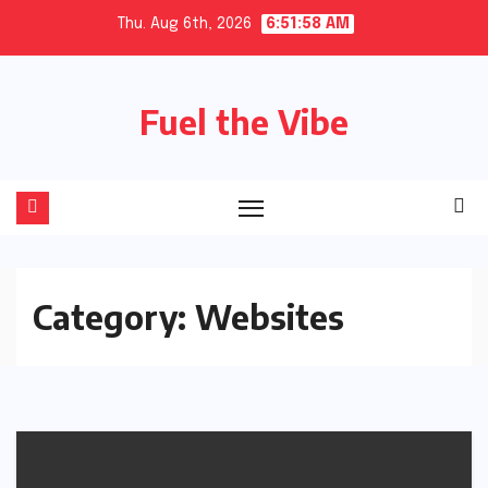
Skip
Thu. Aug 6th, 2026
6:51:59 AM
to
content
Fuel the Vibe
Category:
Websites