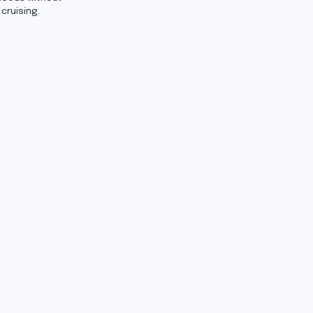
cruising.