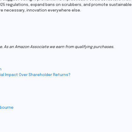
25 regulations, expand bans on scrubbers, and promote sustainable 
re necessary, innovation everywhere else.
e. As an Amazon Associate we earn from qualifying purchases.
m
ial Impact Over Shareholder Returns?
lbourne