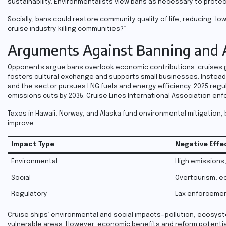
sustainability. Environmentalists view bans as necessary to protec
Socially, bans could restore community quality of life, reducing “l
cruise industry killing communities?”
Arguments Against Banning and A
Opponents argue bans overlook economic contributions: cruises ge
fosters cultural exchange and supports small businesses. Instead o
and the sector pursues LNG fuels and energy efficiency. 2025 reg
emissions cuts by 2035. Cruise Lines International Association enf
Taxes in Hawaii, Norway, and Alaska fund environmental mitigation, b
improve.
Impact Type
Negative Effe
Environmental
High emissions
Social
Overtourism, e
Regulatory
Lax enforceme
Cruise ships’ environmental and social impacts—pollution, ecosyst
vulnerable areas. However, economic benefits and reform potential 