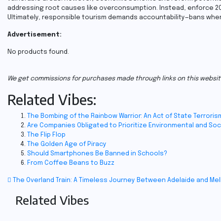
addressing root causes like overconsumption. Instead, enforce 20
Ultimately, responsible tourism demands accountability—bans whe
Advertisement:
No products found.
We get commissions for purchases made through links on this websit
Related Vibes:
The Bombing of the Rainbow Warrior: An Act of State Terroris
Are Companies Obligated to Prioritize Environmental and Soc
The Flip Flop
The Golden Age of Piracy
Should Smartphones Be Banned in Schools?
From Coffee Beans to Buzz
Post
The Overland Train: A Timeless Journey Between Adelaide and Me
Related Vibes
navigation
Travel