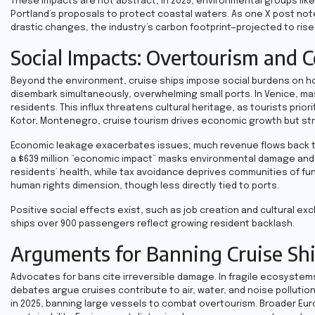
These impacts are not abstract; in 2025, environmental groups like
Portland’s proposals to protect coastal waters. As one X post note
drastic changes, the industry’s carbon footprint—projected to rise
Social Impacts: Overtourism and 
Beyond the environment, cruise ships impose social burdens on h
disembark simultaneously, overwhelming small ports. In Venice, ma
residents. This influx threatens cultural heritage, as tourists prior
Kotor, Montenegro, cruise tourism drives economic growth but stra
Economic leakage exacerbates issues; much revenue flows back to cr
a $639 million “economic impact” masks environmental damage and un
residents’ health, while tax avoidance deprives communities of fu
human rights dimension, though less directly tied to ports.
Positive social effects exist, such as job creation and cultural e
ships over 900 passengers reflect growing resident backlash.
Arguments for Banning Cruise Sh
Advocates for bans cite irreversible damage. In fragile ecosystems
debates argue cruises contribute to air, water, and noise pollution
in 2025, banning large vessels to combat overtourism. Broader Europ