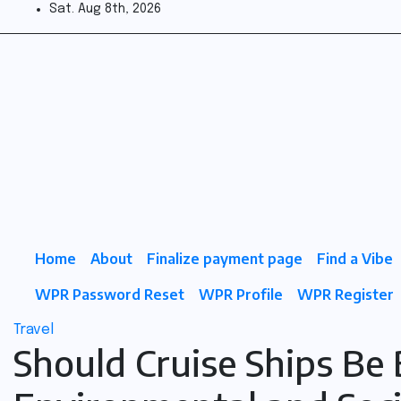
Skip
Sat. Aug 8th, 2026
to
Fuel
content
the
Vibe
Home
About
Finalize payment page
Find a Vibe
WPR Password Reset
WPR Profile
WPR Register
Travel
Should Cruise Ships Be