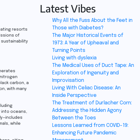
Latest Vibes
Why All the Fuss About the Feet in
Those with Diabetes?
oating resorts
The Major Historical Events of
issions of
sustainability
1973: A Year of Upheaval and
Turning Points
Living with dyslexia
The Medical Uses of Duct Tape: An
enerates
Exploration of Ingenuity and
 nitrogen
Improvisation
black carbon, a
Living With Celiac Disease: An
ion, with many
Inside Perspective
The Treatment of Durlacher Corn:
cluding
Addressing the Hidden Agony
r into oceans,
Between the Toes
ily—includes
mals, while
Lessons Learned from COVID-19:
Enhancing Future Pandemic