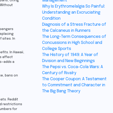
Management
bans, citing
 Without
Why Is Erythromelalgia So Painful:
Understanding an Excruciating
Condition
Diagnosis of a Stress Fracture of
ssengers
the Calcaneus in Runners
isplacing
The Long-Term Consequences of
 sites. In
Concussions in High School and
College Sports
its. In Hawaii,
The History of 1949: A Year of
s affect
Division and New Beginnings
es—adds a
The Pepsi vs. Coca-Cola Wars: A
Century of Rivalry
ce, bans on
The Cooper Coupon: A Testament
to Commitment and Character in
The Big Bang Theory
eats. Reddit
d restrictions
numbers for