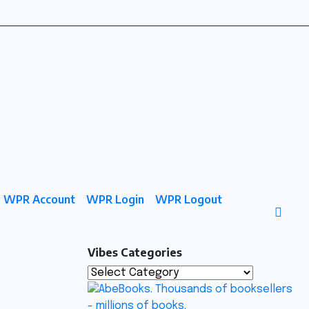
WPR Account
WPR Login
WPR Logout
Vibes Categories
Vibes
Categories