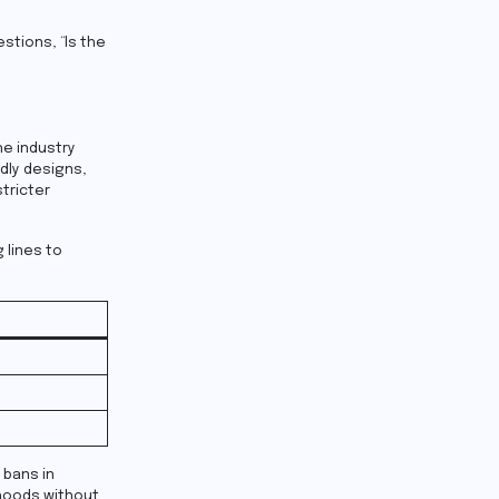
stions, “Is the
he industry
ndly designs,
tricter
 lines to
 bans in
ihoods without