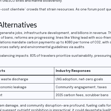
t UNESCO sites and marine biodiversity.
ow-cost clientele” crowds that strain resources. As one forum post que
lternatives
nerate jobs, infrastructure development, and billions in revenue. T
f bans, reforms are progressing: lines like Viking lead with eco-frie
ulations mandate carbon payments up to $380 per tonne of CO2, with s
orces safety and environmental guidelines via audits.
alancing impacts. 83% of travelers prioritize sustainability, pressuring
cts
Industry Responses
, waste discharge
LNG adoption, net-zero goals
conomic leakage
Community engagement, taxes
nt
2025 carbon fees, scrubber bans
em damage, and community disruption—are profound, fueling calls for
suggest outright prohibition is impractical; it could devastate livel