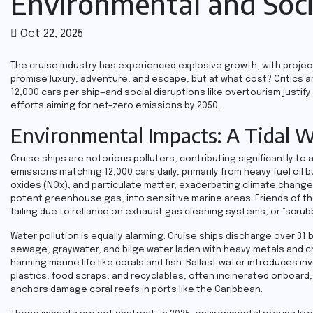
Environmental and Soci
Oct 22, 2025
The cruise industry has experienced explosive growth, with project
promise luxury, adventure, and escape, but at what cost? Critics a
12,000 cars per ship—and social disruptions like overtourism justi
efforts aiming for net-zero emissions by 2050.
Environmental Impacts: A Tidal W
Cruise ships are notorious polluters, contributing significantly t
emissions matching 12,000 cars daily, primarily from heavy fuel oil
oxides (NOx), and particulate matter, exacerbating climate change a
potent greenhouse gas, into sensitive marine areas. Friends of the
failing due to reliance on exhaust gas cleaning systems, or “scrub
Water pollution is equally alarming. Cruise ships discharge over 31 b
sewage, graywater, and bilge water laden with heavy metals and c
harming marine life like corals and fish. Ballast water introduces 
plastics, food scraps, and recyclables, often incinerated onboard,
anchors damage coral reefs in ports like the Caribbean.