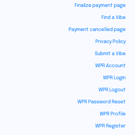
Finalize payment page
Find a Vibe
Payment cancelled page
Privacy Policy
Submit a Vibe
WPR Account
WPR Login
WPR Logout
WPR Password Reset
WPR Profile
WPR Register