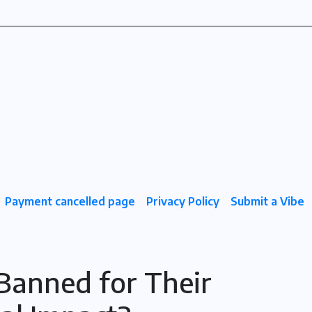
Payment cancelled page
Privacy Policy
Submit a Vibe
 Banned for Their