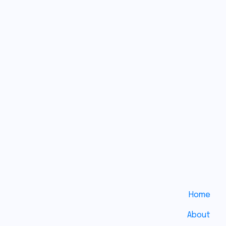
Medical
Uses of
Duct
Tape: An
Exploration
of
Ingenuity
and
Improvisation
No
Comments
Home
About