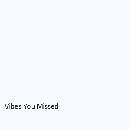
The
Overland
Train: A
Timeless
Journey
Between
Adelaide
and
Melbourne
Oct 24,
2025
Vibes You Missed
Conditions
History
The
and
Diseases