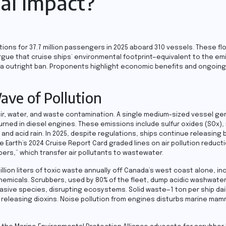
al Impact?
ions for 37.7 million passengers in 2025 aboard 310 vessels. These fl
rgue that cruise ships’ environmental footprint—equivalent to the em
fy a outright ban. Proponents highlight economic benefits and ongoing 
ave of Pollution
o air, water, and waste contamination. A single medium-sized vessel g
 burned in diesel engines. These emissions include sulfur oxides (SOx),
nd acid rain. In 2025, despite regulations, ships continue releasing 
 Earth’s 2024 Cruise Report Card graded lines on air pollution reduct
bers,” which transfer air pollutants to wastewater.
illion liters of toxic waste annually off Canada’s west coast alone, in
hemicals. Scrubbers, used by 80% of the fleet, dump acidic washwate
invasive species, disrupting ecosystems. Solid waste—1 ton per ship da
 releasing dioxins. Noise pollution from engines disturbs marine mam