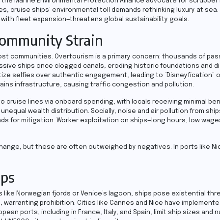
 the Marine Environmental Protection Alliance advocate for scrubber 
s, cruise ships’ environmental toll demands rethinking luxury at sea.
 with fleet expansion—threatens global sustainability goals.
Community Strain
ost communities. Overtourism is a primary concern: thousands of pa
ssive ships once clogged canals, eroding historic foundations and d
itize selfies over authentic engagement, leading to “Disneyfication” of
ins infrastructure, causing traffic congestion and pollution.
uise lines via onboard spending, with locals receiving minimal benef
equal wealth distribution. Socially, noise and air pollution from ship
nds for mitigation. Worker exploitation on ships—long hours, low wag
xchange, but these are often outweighed by negatives. In ports like Ni
ips
 like Norwegian fjords or Venice’s lagoon, ships pose existential thr
, warranting prohibition. Cities like Cannes and Nice have implemente
ean ports, including in France, Italy, and Spain, limit ship sizes and 