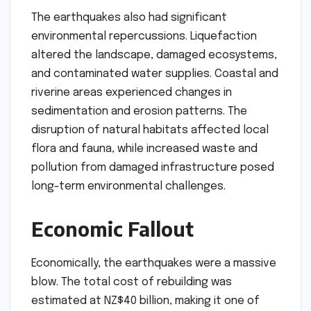
The earthquakes also had significant
environmental repercussions. Liquefaction
altered the landscape, damaged ecosystems,
and contaminated water supplies. Coastal and
riverine areas experienced changes in
sedimentation and erosion patterns. The
disruption of natural habitats affected local
flora and fauna, while increased waste and
pollution from damaged infrastructure posed
long-term environmental challenges.
Economic Fallout
Economically, the earthquakes were a massive
blow. The total cost of rebuilding was
estimated at NZ$40 billion, making it one of