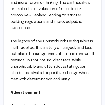
and more forward-thinking. The earthquakes
prompted a reevaluation of seismic risk
across New Zealand, leading to stricter
building regulations and improved public
awareness.
The legacy of the Christchurch Earthquakes is
multifaceted. It is a story of tragedy and loss,
but also of courage, innovation, and renewal. It
reminds us that natural disasters, while
unpredictable and often devastating, can
also be catalysts for positive change when
met with determination and unity.
Advertisement: