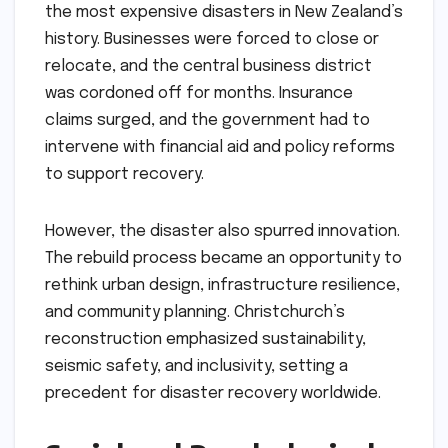
the most expensive disasters in New Zealand’s
history. Businesses were forced to close or
relocate, and the central business district
was cordoned off for months. Insurance
claims surged, and the government had to
intervene with financial aid and policy reforms
to support recovery.
However, the disaster also spurred innovation.
The rebuild process became an opportunity to
rethink urban design, infrastructure resilience,
and community planning. Christchurch’s
reconstruction emphasized sustainability,
seismic safety, and inclusivity, setting a
precedent for disaster recovery worldwide.