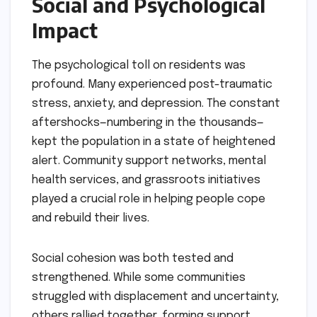
Social and Psychological
Impact
The psychological toll on residents was
profound. Many experienced post-traumatic
stress, anxiety, and depression. The constant
aftershocks—numbering in the thousands—
kept the population in a state of heightened
alert. Community support networks, mental
health services, and grassroots initiatives
played a crucial role in helping people cope
and rebuild their lives.
Social cohesion was both tested and
strengthened. While some communities
struggled with displacement and uncertainty,
others rallied together, forming support