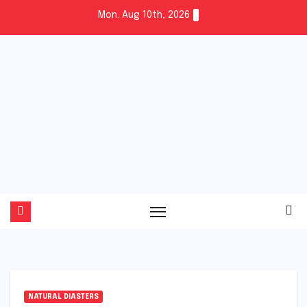
Skip
Mon. Aug 10th, 2026
to
content
Fuel
the
Vibe
NATURAL DIASTERS