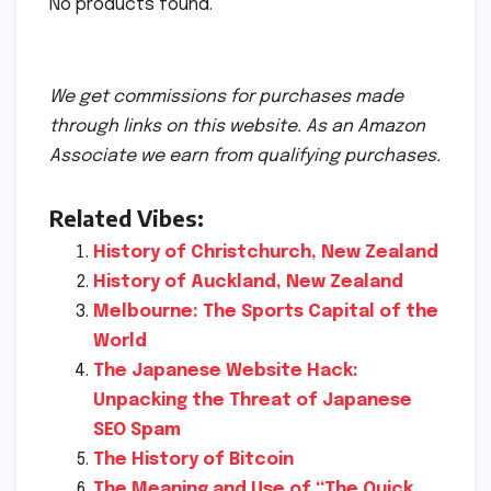
No products found.
We get commissions for purchases made
through links on this website. As an Amazon
Associate we earn from qualifying purchases.
Related Vibes:
History of Christchurch, New Zealand
History of Auckland, New Zealand
Melbourne: The Sports Capital of the
World
The Japanese Website Hack:
Unpacking the Threat of Japanese
SEO Spam
The History of Bitcoin
The Meaning and Use of “The Quick