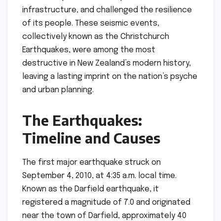
infrastructure, and challenged the resilience
of its people. These seismic events,
collectively known as the Christchurch
Earthquakes, were among the most
destructive in New Zealand’s modern history,
leaving a lasting imprint on the nation’s psyche
and urban planning.
The Earthquakes:
Timeline and Causes
The first major earthquake struck on
September 4, 2010, at 4:35 a.m. local time.
Known as the Darfield earthquake, it
registered a magnitude of 7.0 and originated
near the town of Darfield, approximately 40