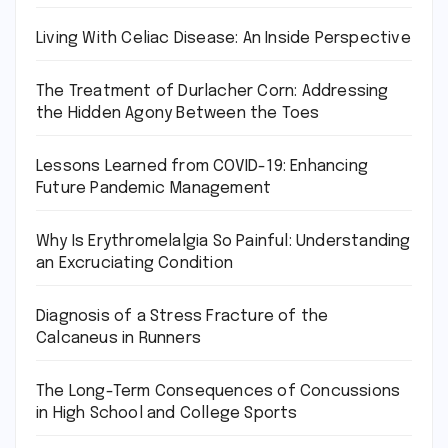
Living With Celiac Disease: An Inside Perspective
The Treatment of Durlacher Corn: Addressing
the Hidden Agony Between the Toes
Lessons Learned from COVID-19: Enhancing
Future Pandemic Management
Why Is Erythromelalgia So Painful: Understanding
an Excruciating Condition
Diagnosis of a Stress Fracture of the
Calcaneus in Runners
The Long-Term Consequences of Concussions
in High School and College Sports