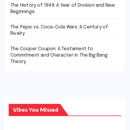
The History of 1949: A Year of Division and New
Beginnings
The Pepsi vs. Coca-Cola Wars: A Century of
Rivalry
The Cooper Coupon: A Testament to
Commitment and Character in The Big Bang
Theory
Vibes You Missed
CONDITIONS
AND
DISEASES