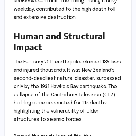
undiscovered fault. The timing, during a busy
weekday, contributed to the high death toll
and extensive destruction.
Human and Structural
Impact
The February 2011 earthquake claimed 185 lives
and injured thousands. It was New Zealand’s
second-deadliest natural disaster, surpassed
only by the 1931 Hawke’s Bay earthquake. The
collapse of the Canterbury Television (CTV)
building alone accounted for 115 deaths,
highlighting the vulnerability of older
structures to seismic forces.