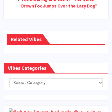
Brown Fox Jumps Over the Lazy Dog”
Related Vibes
Vibes Categories
Vibes
Categories