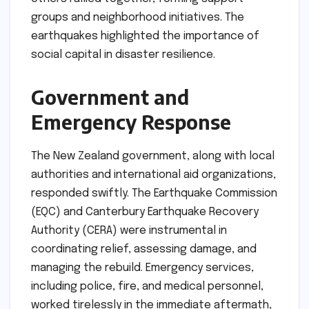
groups and neighborhood initiatives. The
earthquakes highlighted the importance of
social capital in disaster resilience.
Government and
Emergency Response
The New Zealand government, along with local
authorities and international aid organizations,
responded swiftly. The Earthquake Commission
(EQC) and Canterbury Earthquake Recovery
Authority (CERA) were instrumental in
coordinating relief, assessing damage, and
managing the rebuild. Emergency services,
including police, fire, and medical personnel,
worked tirelessly in the immediate aftermath,