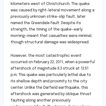
kilometers west of Christchurch. The quake
was caused by right-lateral movement along a
previously unknown strike-slip fault, later
named the Greendale Fault. Despite its
strength, the timing of the quake—early
morning—meant that casualties were minimal,
though structural damage was widespread.
However, the most catastrophic event
occurred on February 22, 2011, when a powerful
aftershock of magnitude 6.3 struck at 12:51
p.m. This quake was particularly lethal due to
its shallow depth and proximity to the city
center. Unlike the Darfield earthquake, this
aftershock was generated by oblique thrust
faulting along another previously