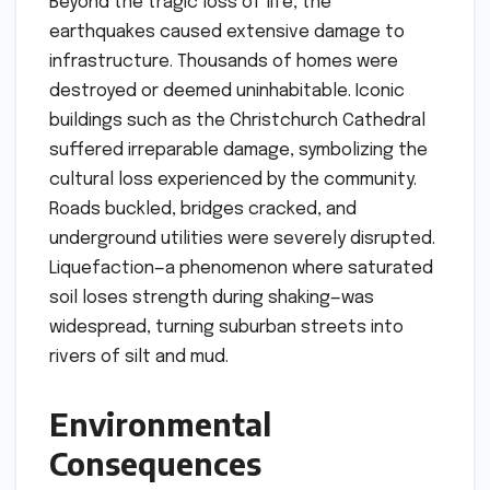
Beyond the tragic loss of life, the
earthquakes caused extensive damage to
infrastructure. Thousands of homes were
destroyed or deemed uninhabitable. Iconic
buildings such as the Christchurch Cathedral
suffered irreparable damage, symbolizing the
cultural loss experienced by the community.
Roads buckled, bridges cracked, and
underground utilities were severely disrupted.
Liquefaction—a phenomenon where saturated
soil loses strength during shaking—was
widespread, turning suburban streets into
rivers of silt and mud.
Environmental
Consequences