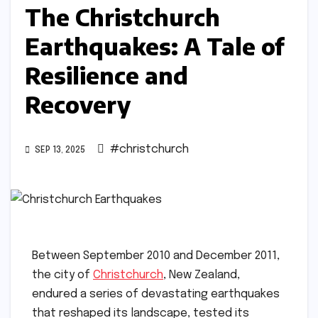
The Christchurch
Earthquakes: A Tale of
Resilience and
Recovery
#christchurch
SEP 13, 2025
Between September 2010 and December 2011,
the city of
Christchurch
, New Zealand,
endured a series of devastating earthquakes
that reshaped its landscape, tested its