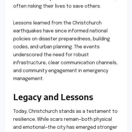
often risking their lives to save others.
Lessons learned from the Christchurch
earthquakes have since informed national
policies on disaster preparedness, building
codes, and urban planning. The events
underscored the need for robust
infrastructure, clear communication channels,
and community engagement in emergency
management.
Legacy and Lessons
Today, Christchurch stands as a testament to
resilience. While scars remain—both physical
and emotional—the city has emerged stronger