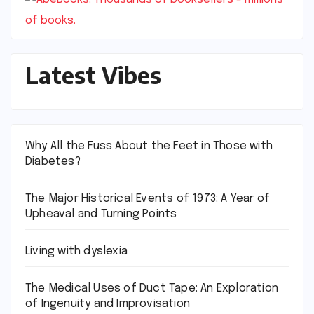
Latest Vibes
Why All the Fuss About the Feet in Those with
Diabetes?
The Major Historical Events of 1973: A Year of
Upheaval and Turning Points
Living with dyslexia
The Medical Uses of Duct Tape: An Exploration
of Ingenuity and Improvisation