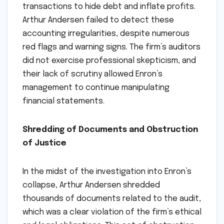
transactions to hide debt and inflate profits.
Arthur Andersen failed to detect these
accounting irregularities, despite numerous
red flags and warning signs. The firm’s auditors
did not exercise professional skepticism, and
their lack of scrutiny allowed Enron’s
management to continue manipulating
financial statements.
Shredding of Documents and Obstruction
of Justice
In the midst of the investigation into Enron’s
collapse, Arthur Andersen shredded
thousands of documents related to the audit,
which was a clear violation of the firm’s ethical