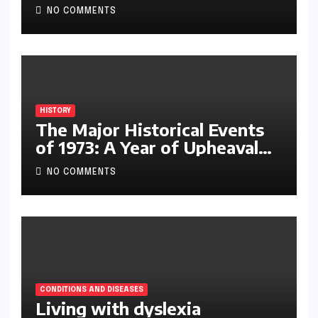
NO COMMENTS
HISTORY
The Major Historical Events
of 1973: A Year of Upheaval
and Turning Points
NO COMMENTS
CONDITIONS AND DISEASES
Living with dyslexia