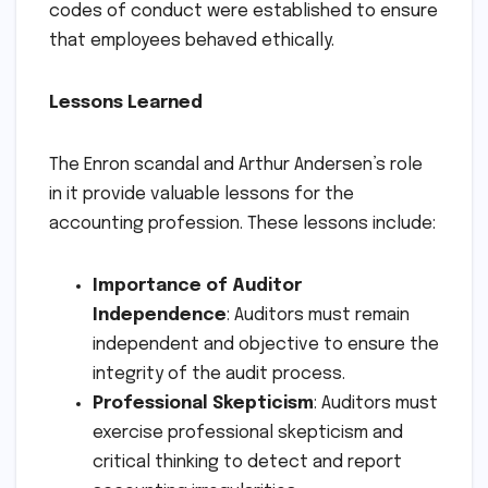
codes of conduct were established to ensure
that employees behaved ethically.
Lessons Learned
The Enron scandal and Arthur Andersen’s role
in it provide valuable lessons for the
accounting profession. These lessons include:
Importance of Auditor
Independence
: Auditors must remain
independent and objective to ensure the
integrity of the audit process.
Professional Skepticism
: Auditors must
exercise professional skepticism and
critical thinking to detect and report