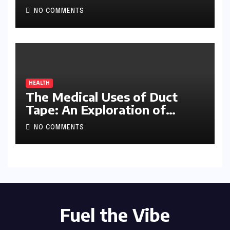
NO COMMENTS
HEALTH
The Medical Uses of Duct
Tape: An Exploration of
Ingenuity and Improvisation
NO COMMENTS
Fuel the Vibe