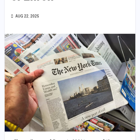
AUG 22, 2025