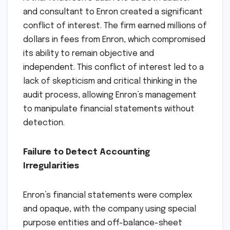
and consultant to Enron created a significant
conflict of interest. The firm earned millions of
dollars in fees from Enron, which compromised
its ability to remain objective and
independent. This conflict of interest led to a
lack of skepticism and critical thinking in the
audit process, allowing Enron’s management
to manipulate financial statements without
detection.
Failure to Detect Accounting
Irregularities
Enron’s financial statements were complex
and opaque, with the company using special
purpose entities and off-balance-sheet