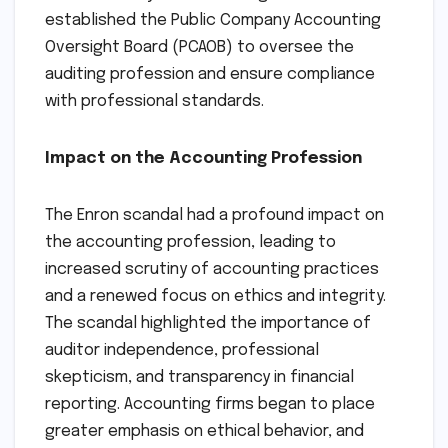
established the Public Company Accounting
Oversight Board (PCAOB) to oversee the
auditing profession and ensure compliance
with professional standards.
Impact on the Accounting Profession
The Enron scandal had a profound impact on
the accounting profession, leading to
increased scrutiny of accounting practices
and a renewed focus on ethics and integrity.
The scandal highlighted the importance of
auditor independence, professional
skepticism, and transparency in financial
reporting. Accounting firms began to place
greater emphasis on ethical behavior, and