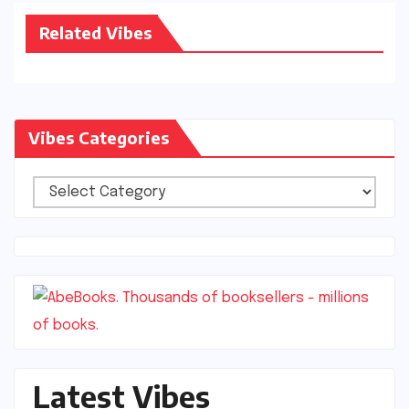
Related Vibes
Vibes Categories
Vibes
Categories
Latest Vibes