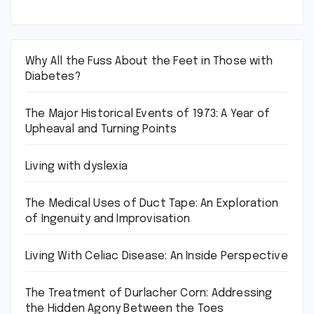
Why All the Fuss About the Feet in Those with
Diabetes?
The Major Historical Events of 1973: A Year of
Upheaval and Turning Points
Living with dyslexia
The Medical Uses of Duct Tape: An Exploration
of Ingenuity and Improvisation
Living With Celiac Disease: An Inside Perspective
The Treatment of Durlacher Corn: Addressing
the Hidden Agony Between the Toes