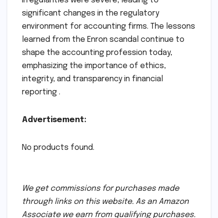
irregularities were severe, leading to
significant changes in the regulatory
environment for accounting firms. The lessons
learned from the Enron scandal continue to
shape the accounting profession today,
emphasizing the importance of ethics,
integrity, and transparency in financial
reporting .
Advertisement:
No products found.
We get commissions for purchases made
through links on this website. As an Amazon
Associate we earn from qualifying purchases.