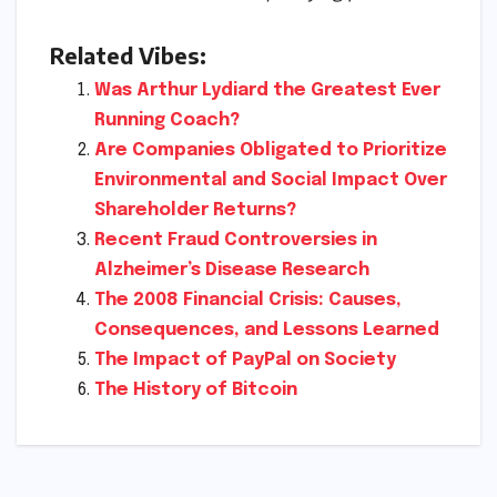
Related Vibes:
Was Arthur Lydiard the Greatest Ever
Running Coach?
Are Companies Obligated to Prioritize
Environmental and Social Impact Over
Shareholder Returns?
Recent Fraud Controversies in
Alzheimer’s Disease Research
The 2008 Financial Crisis: Causes,
Consequences, and Lessons Learned
The Impact of PayPal on Society
The History of Bitcoin