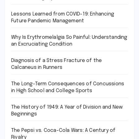
Lessons Learned from COVID-19: Enhancing
Future Pandemic Management
Why Is Erythromelalgia So Painful: Understanding
an Excruciating Condition
Diagnosis of a Stress Fracture of the
Calcaneus in Runners
The Long-Term Consequences of Concussions
in High School and College Sports
The History of 1949: A Year of Division and New
Beginnings
The Pepsi vs. Coca-Cola Wars: A Century of
Rivalry